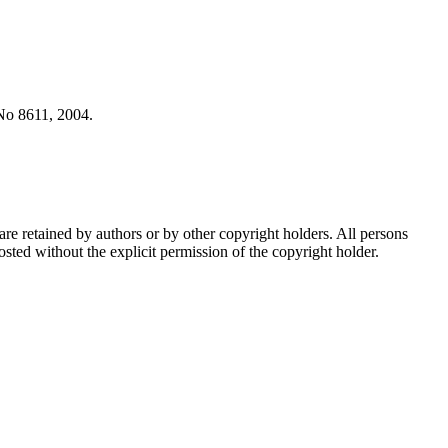
No 8611, 2004.
are retained by authors or by other copyright holders. All persons
sted without the explicit permission of the copyright holder.