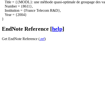
Title = {{MODL}: une méthode quasi-optimale de groupage des vale
Number = {8611},
Institution = {France Telecom R&D},
Year = {2004}
}
EndNote Reference [
help
]
Get EndNote Reference (
.ref
)