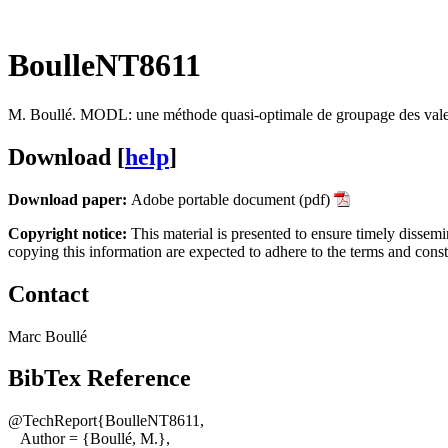
BoulleNT8611
M. Boullé
.
MODL: une méthode quasi-optimale de groupage des valeu
Download [
help
]
Download paper:
Adobe portable document (pdf)
Copyright notice:
This material is presented to ensure timely dissemi
copying this information are expected to adhere to the terms and cons
Contact
Marc Boullé
BibTex Reference
@TechReport{BoulleNT8611,
Author = {Boullé, M.},