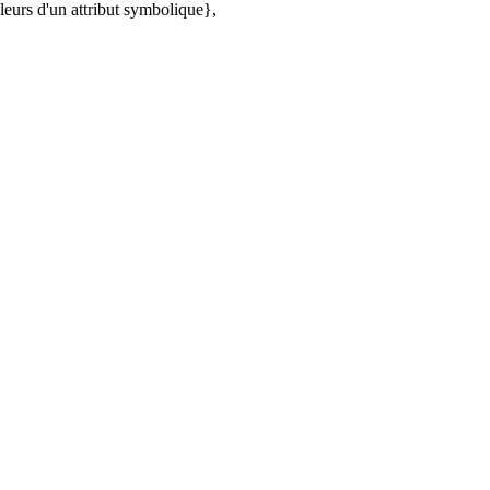
urs d'un attribut symbolique},