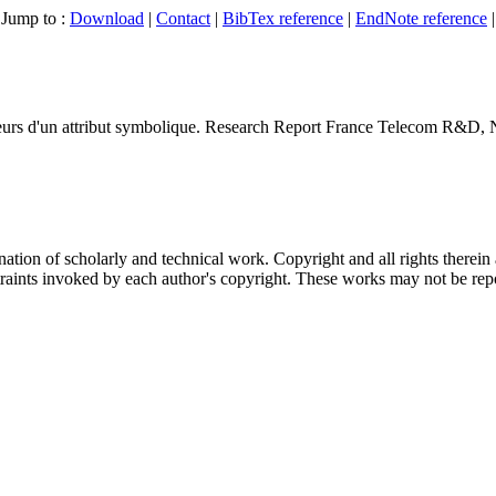
Jump to :
Download
|
Contact
|
BibTex reference
|
EndNote reference
|
rs d'un attribut symbolique
.
Research Report France Telecom R&D
, 
nation of scholarly and technical work. Copyright and all rights therein 
traints invoked by each author's copyright. These works may not be repo