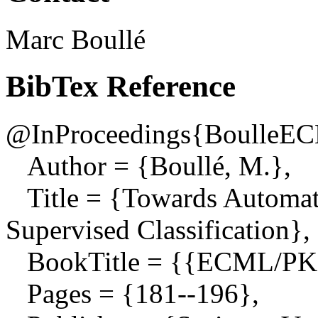
Marc Boullé
BibTex Reference
@InProceedings{BoulleE
Author = {Boullé, M.},
Title = {Towards Automati
Supervised Classification},
BookTitle = {{ECML/PK
Pages = {181--196},