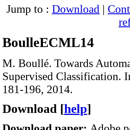
Jump to :
Download
|
Cont
re
BoulleECML14
M. Boullé
.
Towards Automat
Supervised Classification
. 
181-196, 2014.
Download [
help
]
Download paper:
Adobe p