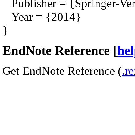
Publisher = {Springer-Ver
Year = {2014}
}
EndNote Reference [
he
Get EndNote Reference (
.re