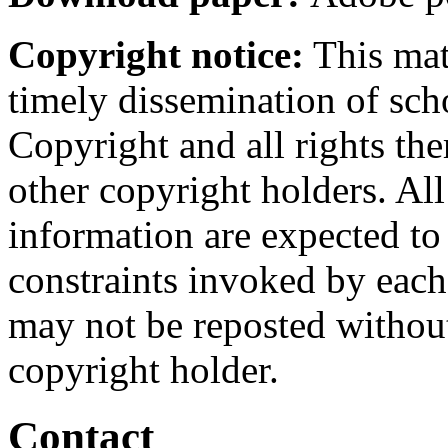
Copyright notice:
This mate
timely dissemination of sch
Copyright and all rights the
other copyright holders. Al
information are expected to
constraints invoked by each
may not be reposted without
copyright holder.
Contact